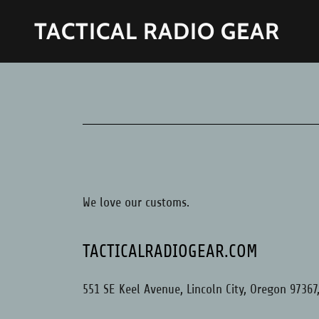
TACTICAL RADIO GEAR
We love our customs.
TACTICALRADIOGEAR.COM
551 SE Keel Avenue, Lincoln City, Oregon 97367