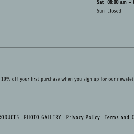
Sat
09:00 am – 
Sun
Closed
 10% off your first purchase when you sign up for our newslet
RODUCTS
PHOTO GALLERY
Privacy Policy
Terms and C