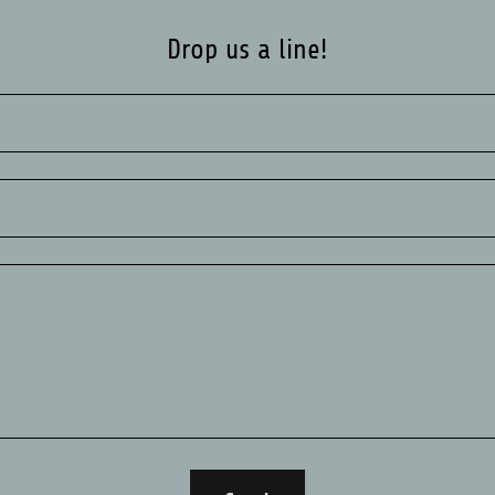
Drop us a line!