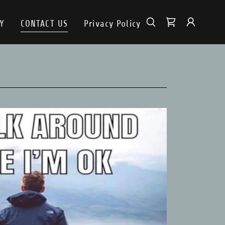
Y
CONTACT US
Privacy Policy