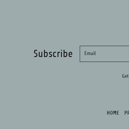
Subscribe
Email
Get
HOME
P