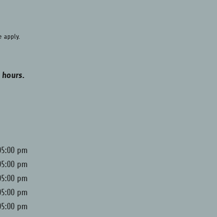
e
apply.
 hours.
05:00 pm
05:00 pm
05:00 pm
05:00 pm
05:00 pm