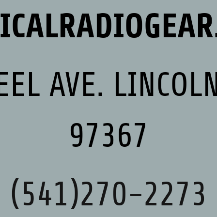
TICALRADIOGEAR
EEL AVE. LINCOLN
97367
(541)270-2273