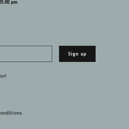
05:00 pm
Sign up
ter!
onditions