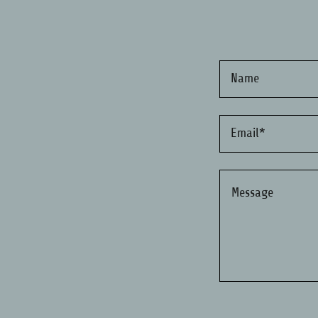
Name
Email*