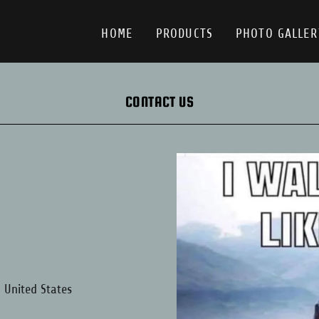
HOME
PRODUCTS
PHOTO GALLER
CONTACT US
, United States