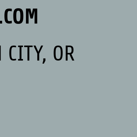
.COM
 CITY, OR