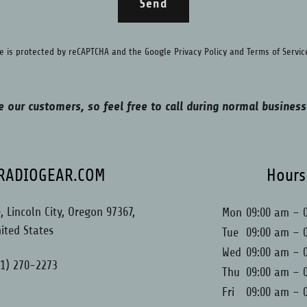
Send
ite is protected by reCAPTCHA and the Google
Privacy Policy
and
Terms of Servic
e our customers, so feel free to call during normal business
LRADIOGEAR.COM
Hours
 Lincoln City, Oregon 97367,
Mon
09:00 am – 
ited States
Tue
09:00 am – 
Wed
09:00 am – 
41) 270-2273
Thu
09:00 am – 
Fri
09:00 am – 