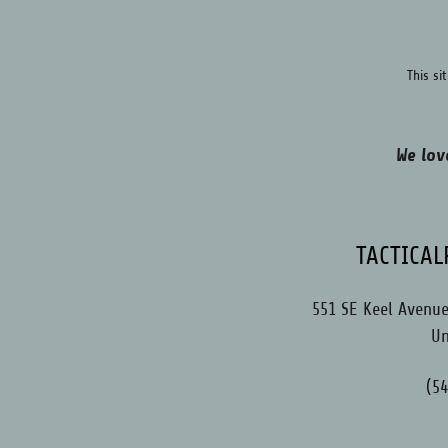
This s
We lov
TACTICA
551 SE Keel Avenue,
Un
(5