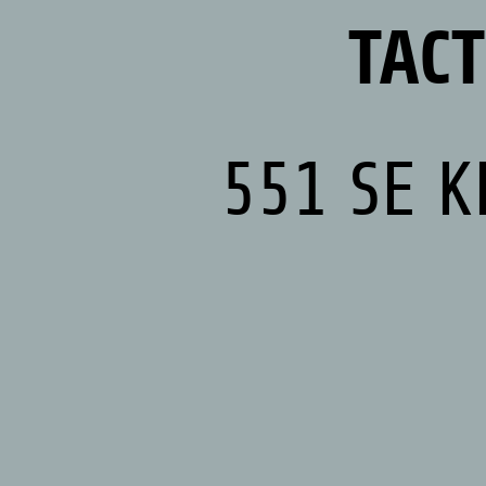
TAC
551 SE K