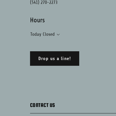
(541) 270-2273
Hours
Today
Closed
Drop us a line!
CONTACT US